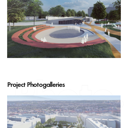
Project Photogalleries