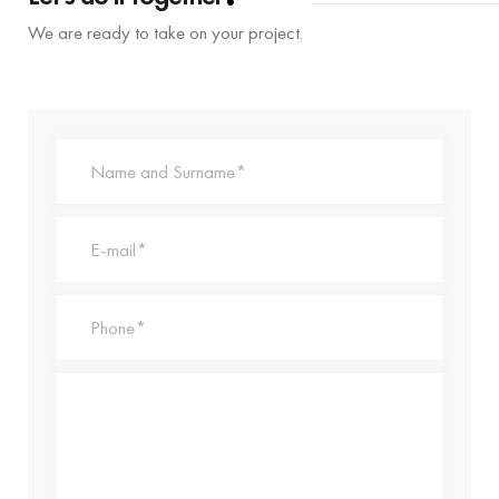
We are ready to take on your project.