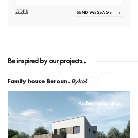
GDPR
Be inspired by our projects
2021
Family house Beroun
Bykoš
Architectural projects
Turn-key buildings