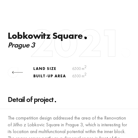
2021
Lobkowitz Square
Prague 3
2
LAND SIZE
6500 m
2
BUILT-UP AREA
6500 m
Detail of project
The competition design addressed the area of the Renovation
of Jiřího z Lobkovic Square in Prague 3, which is interesting for
its location and multifunctional potential within the inner block.