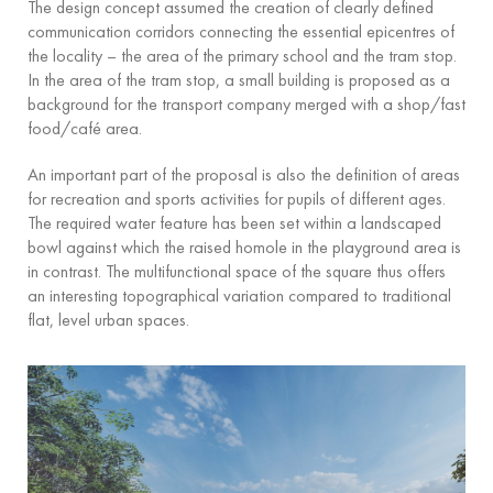
The design concept assumed the creation of clearly defined
communication corridors connecting the essential epicentres of
the locality – the area of the primary school and the tram stop.
In the area of the tram stop, a small building is proposed as a
background for the transport company merged with a shop/fast
food/café area.
An important part of the proposal is also the definition of areas
for recreation and sports activities for pupils of different ages.
The required water feature has been set within a landscaped
bowl against which the raised homole in the playground area is
in contrast. The multifunctional space of the square thus offers
an interesting topographical variation compared to traditional
flat, level urban spaces.