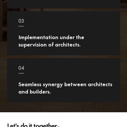
03
Implementation under the
supervision of architects.
04
Seamless synergy between architects
and builders.
Let's do it together