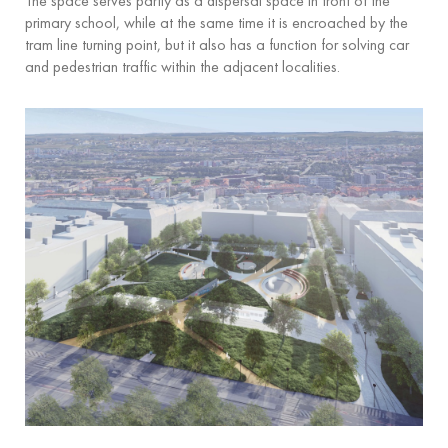
The space serves partly as a dispersal space in front of the
primary school, while at the same time it is encroached by the
tram line turning point, but it also has a function for solving car
and pedestrian traffic within the adjacent localities.