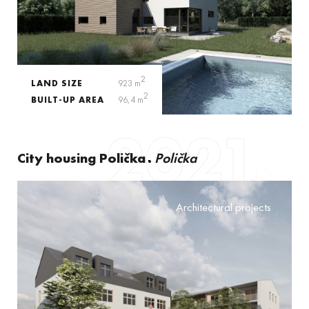
2
LAND SIZE
923 m
2
BUILT-UP AREA
96,4 m
2021
City housing Polička
Polička
Architectural projects