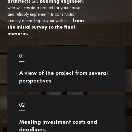
architects
and
building engineer
s
who will create a project for your house
and reliably implement its construction
exactly according to your wishes –
from
the initial survey to the final
move-in.
01
A view of the project from several
perspectives.
02
Meeting investment costs and
deadlines.