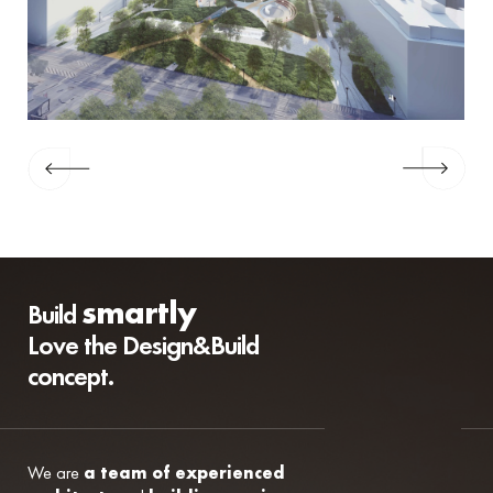
smartly
Build
Love the Design&Build
concept.
We are
a team of experienced