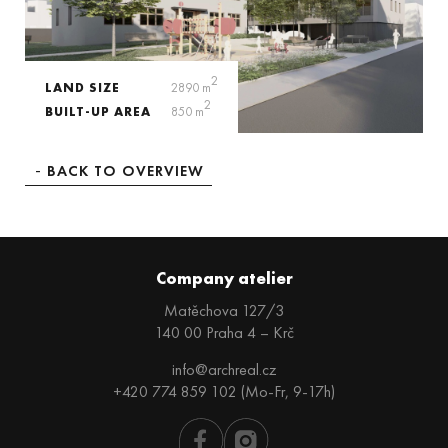
2
LAND SIZE
2890 m
2
BUILT-UP AREA
850 m
BACK TO OVERVIEW
Company atelier
Matěchova 127/3
140 00 Praha 4 – Krč
info@archreal.cz
+420 774 859 102 (Mo-Fr, 9-17h)