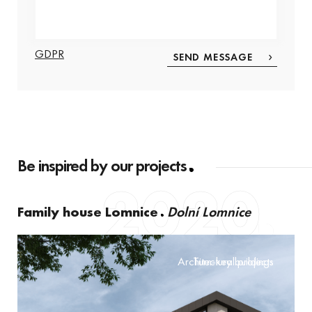
GDPR
Be inspired by our projects
2020
Family house Lomnice
Dolní Lomnice
Architectural projects
Turn-key buildings