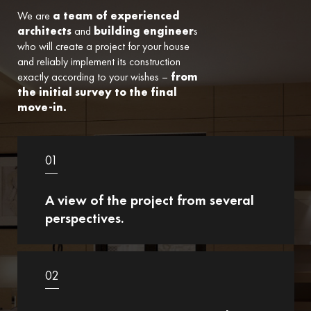
We are
a team of experienced
architects
and
building engineer
s
who will create a project for your house
and reliably implement its construction
exactly according to your wishes –
from
the initial survey to the final
move-in.
01
A view of the project from several
perspectives.
02