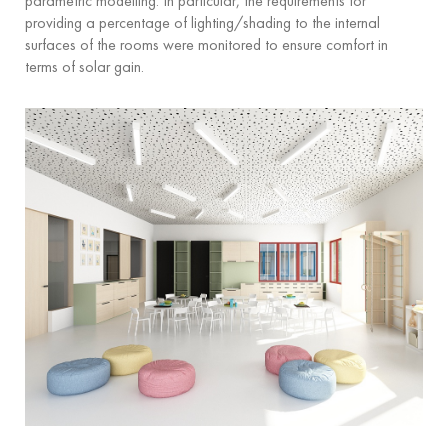
parametric modelling. In particular, the requirements for
providing a percentage of lighting/shading to the internal
surfaces of the rooms were monitored to ensure comfort in
terms of solar gain.