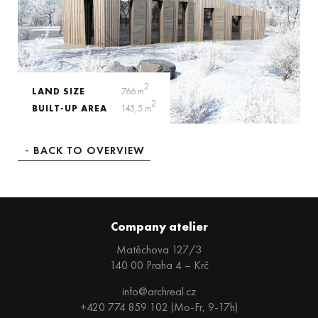
2
LAND SIZE
766 m
2
BUILT-UP AREA
145,5 m
BACK TO OVERVIEW
Company atelier
Matěchova 127/3
140 00 Praha 4 – Krč
info@archreal.cz
+420 774 859 102 (Mo-Fr, 9-17h)