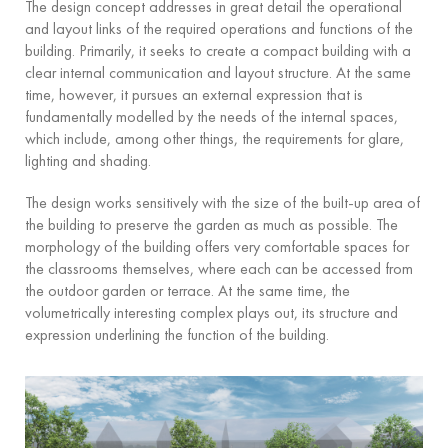
The design concept addresses in great detail the operational
and layout links of the required operations and functions of the
building. Primarily, it seeks to create a compact building with a
clear internal communication and layout structure. At the same
time, however, it pursues an external expression that is
fundamentally modelled by the needs of the internal spaces,
which include, among other things, the requirements for glare,
lighting and shading.
The design works sensitively with the size of the built-up area of
the building to preserve the garden as much as possible. The
morphology of the building offers very comfortable spaces for
the classrooms themselves, where each can be accessed from
the outdoor garden or terrace. At the same time, the
volumetrically interesting complex plays out, its structure and
expression underlining the function of the building.