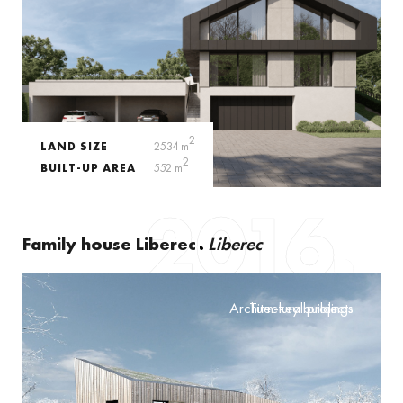
2
LAND SIZE
2534 m
2
BUILT-UP AREA
552 m
2016
Family house Liberec
Liberec
Architectural projects
Turn-key buildings