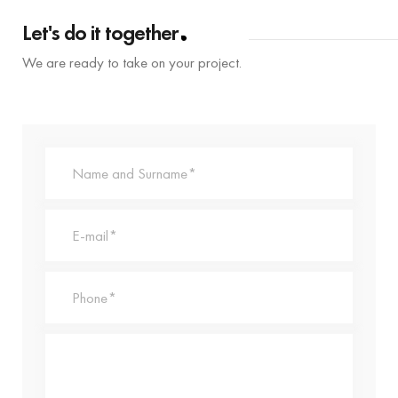
Let's do it together
We are ready to take on your project.