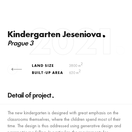
2021
Kindergarten Jeseniova
Prague 3
2
LAND SIZE
3800 m
2
BUILT-UP AREA
650 m
Detail of project
The new kindergarten is designed with great emphasis on the
classrooms themselves, where the children spend most of their
time. The design is thus addressed using generative design and