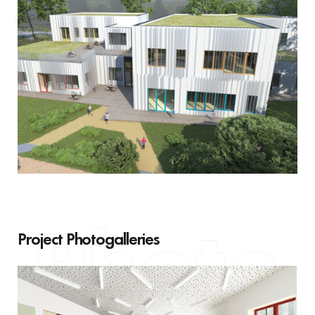
Project Photogalleries