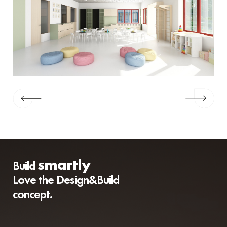
smartly
Build
Love the Design&Build
concept.