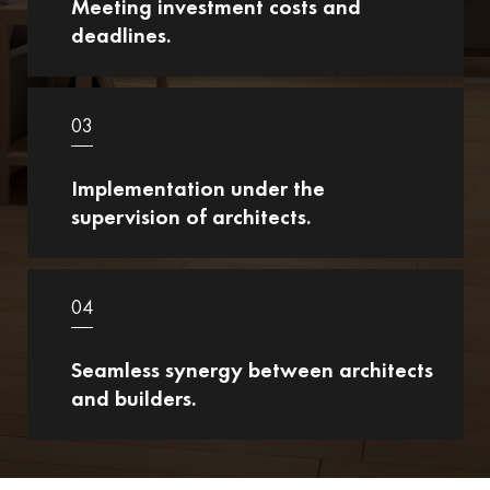
Meeting investment costs and
deadlines.
03
Implementation under the
supervision of architects.
04
Seamless synergy between architects
and builders.