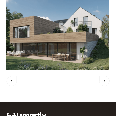
smartly
Build