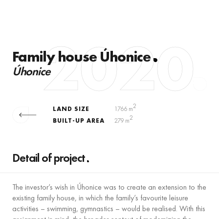
2020
Family house Úhonice
Úhonice
2
LAND SIZE
1766 m
2
BUILT-UP AREA
279 m
Detail of project
The investor’s wish in Úhonice was to create an extension to the
existing family house, in which the family’s favourite leisure
activities – swimming, gymnastics – would be realised. With this