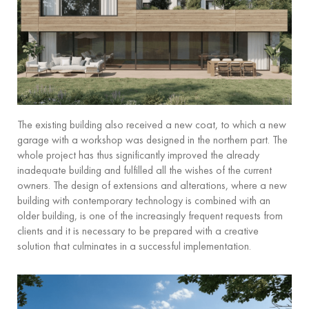
The existing building also received a new coat, to which a new
garage with a workshop was designed in the northern part. The
whole project has thus significantly improved the already
inadequate building and fulfilled all the wishes of the current
owners. The design of extensions and alterations, where a new
building with contemporary technology is combined with an
older building, is one of the increasingly frequent requests from
clients and it is necessary to be prepared with a creative
solution that culminates in a successful implementation.