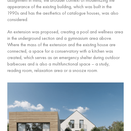
assignment in mind, the broader context of modernizing the
appearance of the existing building, which was built in the
1990s and has the aesthetics of catalogue houses, was also
considered.
An extension was proposed, creating a pool and wellness area
in the underground section and a gymnasium area above.
Where the mass of the extension and the existing house are
connected, a space for a conservatory with a kitchen was
created, which serves as an emergency shelter during outdoor
barbecues and is also a multifunctional space – a study,
reading room, relaxation area or a snooze room.