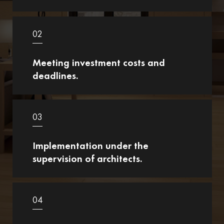
02
Meeting investment costs and
deadlines.
03
Implementation under the
supervision of architects.
04