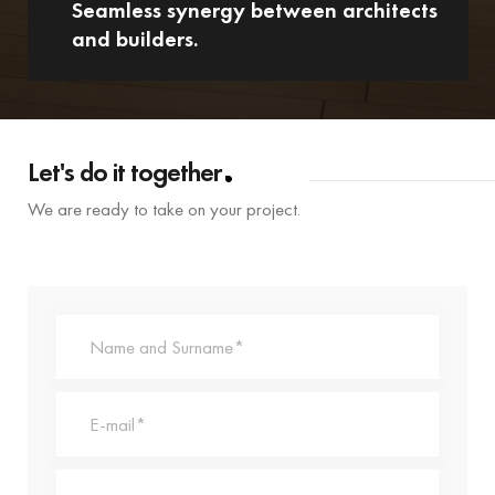
Seamless synergy between architects
and builders.
Let's do it together
We are ready to take on your project.