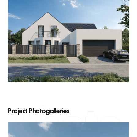
Project Photogalleries