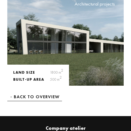
Architectural projects
2
LAND SIZE
1800 m
2
BUILT-UP AREA
500 m
BACK TO OVERVIEW
Company atelier