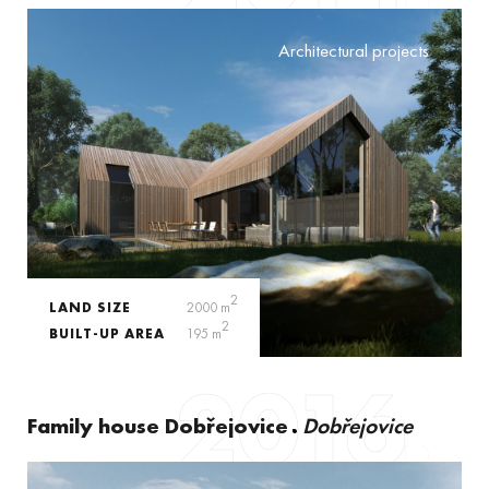
Architectural projects
2
LAND SIZE
2000 m
2
BUILT-UP AREA
195 m
2016
Family house Dobřejovice
Dobřejovice