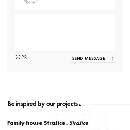
GDPR
Be inspired by our projects
2014
Family house Strašice
Strašice