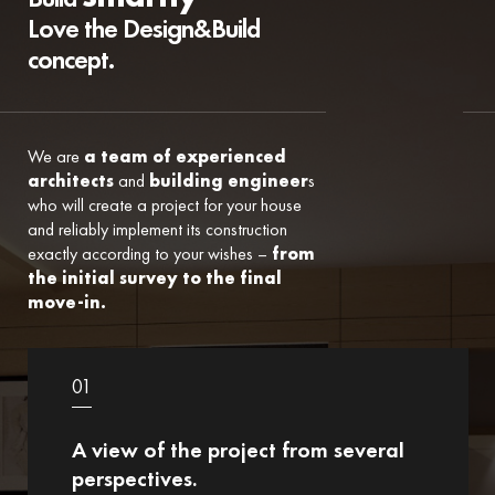
Love the Design&Build
concept.
We are
a team of experienced
architects
and
building engineer
s
who will create a project for your house
and reliably implement its construction
exactly according to your wishes –
from
the initial survey to the final
move-in.
01
A view of the project from several
perspectives.