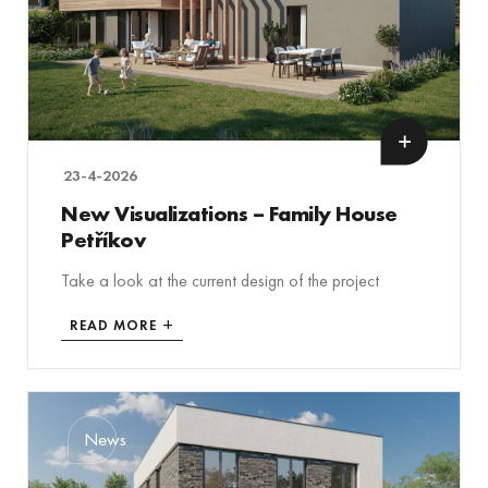
23-4-2026
New Visualizations – Family House
Petříkov
Take a look at the current design of the project
READ MORE
News