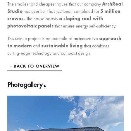
The smallest and cheapest house that our company
ArchReal
Studio
has ever built has just been completed for
5 million
crowns.
The house boasts
a sloping roof with
photovoltaic panels
that ensure energy self-sufficiency.
This unique project is an example of an innovative
approach
to modern
and
sustainable living
that combines
cutting-edge technology and compact design.
BACK TO OVERVIEW
Photogallery