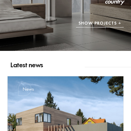
country
SHOW PROJECTS
Latest news
News