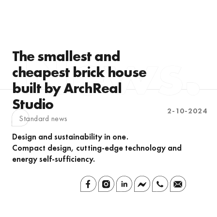
The smallest and
cheapest brick house
built by ArchReal
Studio
2-10-2024
Standard news
Design and sustainability in one.
Compact design, cutting-edge technology and
energy self-sufficiency.