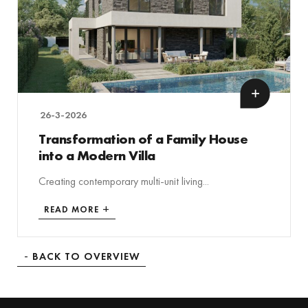
26-3-2026
Transformation of a Family House
into a Modern Villa
Creating contemporary multi-unit living...
READ MORE
BACK TO OVERVIEW