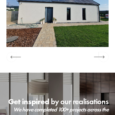
Get inspired
by our realisations
We have completed 100+ projects across the