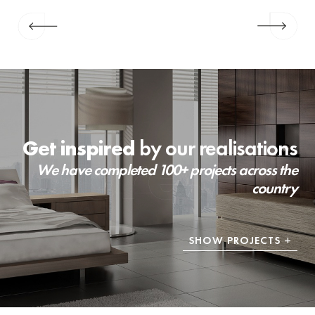
Get inspired
by our realisations
We have completed 100+ projects across the
country
SHOW PROJECTS