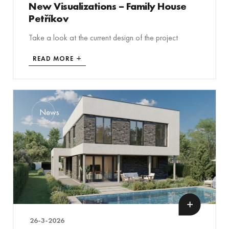
New Visualizations – Family House
Petříkov
Take a look at the current design of the project
READ MORE
News
26-3-2026