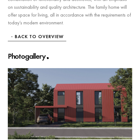
on sustainability and quality architecture. The family home will
offer space for living, all in accordance with the requirements of
today’s modern environment.
BACK TO OVERVIEW
Photogallery