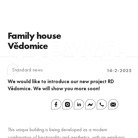
Family house
Vědomice
Standard news
14-2-2025
We would like to introduce our new project RD
Vědomice. We will show you more soon!
This unique building is being developed as a modern
combination of functionality and aesthetics, with an emphasis