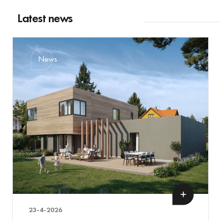
Latest news
News
23-4-2026