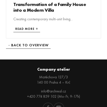
Transformation of a Family House
into a Modern Villa
Creating contemporary multi-unit living...
READ MORE
BACK TO OVERVIEW
Company atelier
Matěchova 127/3
140 00 Praha 4 – Krč
info@archreal.cz
+420 774 859 102 (Mo-Fr, 9-17h)