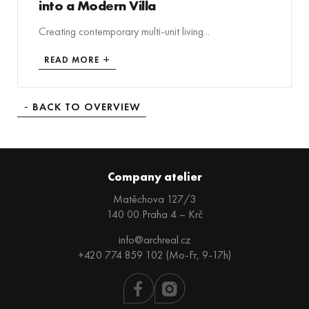
into a Modern Villa
Creating contemporary multi-unit living...
READ MORE
BACK TO OVERVIEW
Company atelier
Matěchova 127/3
140 00 Praha 4 – Krč
info@archreal.cz
+420 774 859 102 (Mo-Fr, 9-17h)