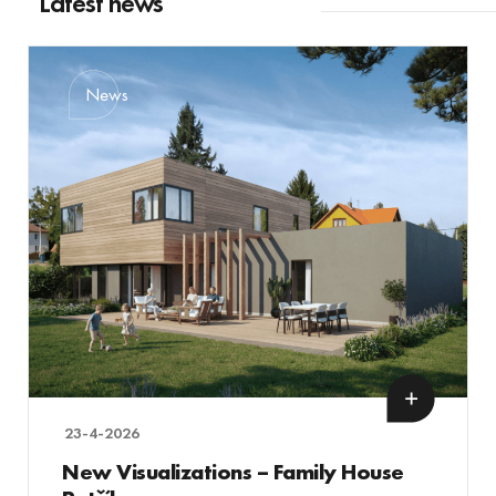
Latest news
News
23-4-2026
New Visualizations – Family House