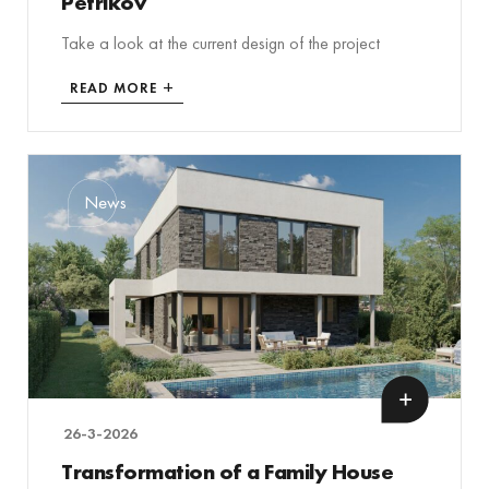
Petříkov
Take a look at the current design of the project
READ MORE
News
26-3-2026
Transformation of a Family House