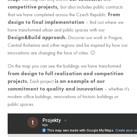
competitive projects,
but also includes public contracts
that we have completed across the Czech Republic.
From
design to final implementation
– find out where we
have transformed urban and public spaces with our
Design&Build approach.
Discover our work in Prague,
Central Bohemia and other regions and be inspired by how our
innovations are changing the face of cities. 🙂
On the map you can see the buildings we have transformed
from design to full realization and competition
projects.
Each project
is an example of our
commitment to quality and innovation
– whether it’s
modern office buildings, renovations of historic buildings or
public spaces.