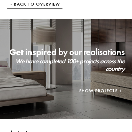
BACK TO OVERVIEW
Get inspired
by our realisations
We have completed 100+ projects across the
country
SHOW PROJECTS