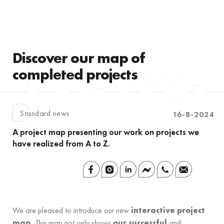
Discover our map of
completed projects
Standard news
16-8-2024
A project map presenting our work on projects we
have realized from A to Z.
We are pleased to introduce our new
interactive project
map.
This map not only shows
our successful
and